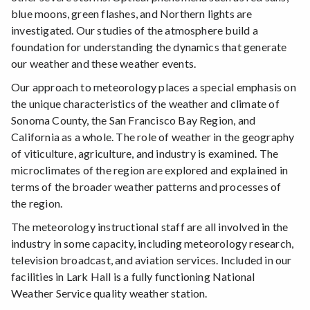
blue moons, green flashes, and Northern lights are
investigated. Our studies of the atmosphere build a
foundation for understanding the dynamics that generate
our weather and these weather events.
Our approach to meteorology places a special emphasis on
the unique characteristics of the weather and climate of
Sonoma County, the San Francisco Bay Region, and
California as a whole. The role of weather in the geography
of viticulture, agriculture, and industry is examined. The
microclimates of the region are explored and explained in
terms of the broader weather patterns and processes of
the region.
The meteorology instructional staff are all involved in the
industry in some capacity, including meteorology research,
television broadcast, and aviation services. Included in our
facilities in Lark Hall is a fully functioning National
Weather Service quality weather station.