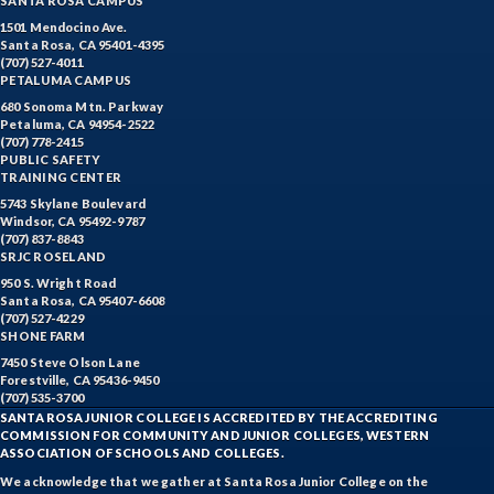
SANTA ROSA CAMPUS
1501 Mendocino Ave.
Santa Rosa, CA 95401-4395
(707) 527-4011
PETALUMA CAMPUS
680 Sonoma Mtn. Parkway
Petaluma, CA 94954-2522
(707) 778-2415
PUBLIC SAFETY
TRAINING CENTER
5743 Skylane Boulevard
Windsor, CA 95492-9787
(707) 837-8843
SRJC ROSELAND
950 S. Wright Road
Santa Rosa, CA 95407-6608
(707) 527-4229
SHONE FARM
7450 Steve Olson Lane
Forestville, CA 95436-9450
(707) 535-3700
SANTA ROSA JUNIOR COLLEGE IS ACCREDITED BY THE ACCREDITING
COMMISSION FOR COMMUNITY AND JUNIOR COLLEGES, WESTERN
ASSOCIATION OF SCHOOLS AND COLLEGES.
We acknowledge that we gather at Santa Rosa Junior College on the