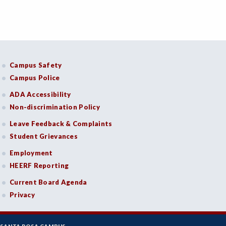
Campus Safety
Campus Police
ADA Accessibility
Non-discrimination Policy
Leave Feedback & Complaints
Student Grievances
Employment
HEERF Reporting
Current Board Agenda
Privacy