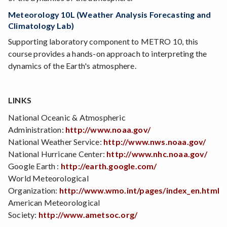
Meteorology 10L (Weather Analysis Forecasting and
Climatology Lab)
Supporting laboratory component to METRO 10, this
course provides a hands-on approach to interpreting the
dynamics of the Earth's atmosphere.
LINKS
National Oceanic & Atmospheric
Administration:
http://www.noaa.gov/
National Weather Service:
http://www.nws.noaa.gov/
National Hurricane Center:
http://www.nhc.noaa.gov/
Google Earth :
http://earth.google.com/
World Meteorological
Organization:
http://www.wmo.int/pages/index_en.html
American Meteorological
Society:
http://www.ametsoc.org/