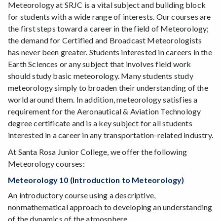
Meteorology at SRJC is a vital subject and building block
for students with a wide range of interests. Our courses are
the first steps toward a career in the field of Meteorology;
the demand for Certified and Broadcast Meteorologists
has never been greater. Students interested in careers in the
Earth Sciences or any subject that involves field work
should study basic meteorology. Many students study
meteorology simply to broaden their understanding of the
world around them. In addition, meteorology satisfies a
requirement for the Aeronautical & Aviation Technology
degree certificate and is a key subject for all students
interested in a career in any transportation-related industry.
At Santa Rosa Junior College, we offer the following
Meteorology courses:
Meteorology 10 (Introduction to Meteorology)
An introductory course using a descriptive,
nonmathematical approach to developing an understanding
of the dynamics of the atmosphere.