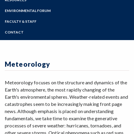
Geography
Online Education
Zoom
Geology
Programs of Study
ENVIRONMENTAL FORUM
Meteorology
Steps for New Students
FACULTY & STAFF
Admissions Forms
CONTACT
Make a Payment
Meteorology
Meteorology focuses on the structure and dynamics of the
Earth's atmosphere, the most rapidly changing of the
Earth's environmental spheres. Weather-related events and
catastrophes seem to be increasingly making front page
news. Although emphasis is placed on understanding
fundamentals, we take time to examine the generative
processes of severe weather: hurricanes, tornadoes, and
other severe storms. Optical phenomena such as red suns,