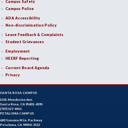
Campus Safety
Campus Police
ADA Accessibility
Non-discrimination Policy
Leave Feedback & Complaints
Student Grievances
Employment
HEERF Reporting
Current Board Agenda
Privacy
SANTA ROSA CAMPUS
1501 Mendocino Ave.
Santa Rosa, CA 95401-4395
(707) 527-4011
PETALUMA CAMPUS
680 Sonoma Mtn. Parkway
Petaluma, CA 94954-2522