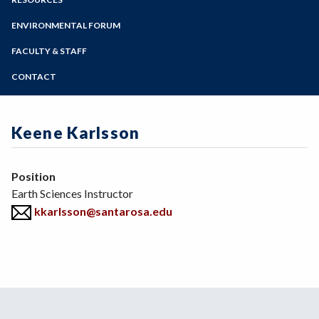
Geography
Online Education
Zoom
Geology
Programs of Study
ENVIRONMENTAL FORUM
Meteorology
Steps for New Students
FACULTY & STAFF
Admissions Forms
CONTACT
Make a Payment
Keene Karlsson
Position
Earth Sciences Instructor
kkarlsson@santarosa.edu